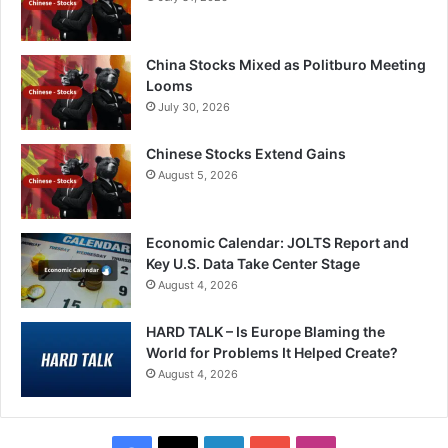
China Stocks Mixed as Politburo Meeting
Looms
July 30, 2026
Chinese Stocks Extend Gains
August 5, 2026
Economic Calendar: JOLTS Report and
Key U.S. Data Take Center Stage
August 4, 2026
HARD TALK – Is Europe Blaming the
World for Problems It Helped Create?
August 4, 2026