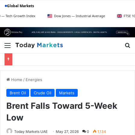
Global Markets
rowth Index
Dow Jones — Industrial Average
FTSE 100 — UK Bl
Menu
Se
Home
/
Energies
Brent Oil
Crude Oil
Markets
Brent Falls Toward 5-Week
Low
Today Markets UAE
May 27, 2026
0
1,134