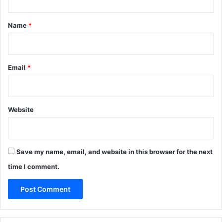
t
*
Name
*
Email
*
Website
Save my name, email, and website in this browser for the next
time I comment.