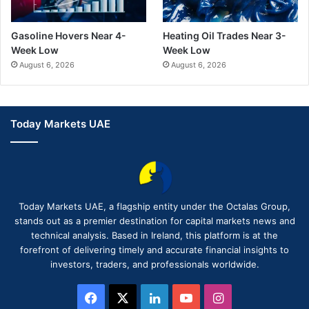
Gasoline Hovers Near 4-
Heating Oil Trades Near 3-
Week Low
Week Low
August 6, 2026
August 6, 2026
Today Markets UAE
Today Markets UAE, a flagship entity under the Octalas Group,
stands out as a premier destination for capital markets news and
technical analysis. Based in Ireland, this platform is at the
forefront of delivering timely and accurate financial insights to
investors, traders, and professionals worldwide.
Facebook
X
LinkedIn
YouTube
Instagram