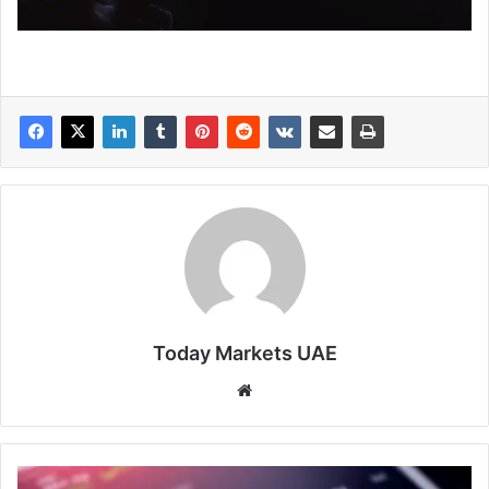
Today Markets UAE
Website
Sensex