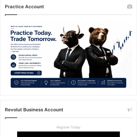
Practice Account
Revolut Business Account
Register Today