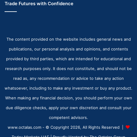
Trade Futures with Confidence
The content provided on the website includes general news and
publications, our personal analysis and opinions, and contents
provided by third parties, which are intended for educational and
research purposes only. It does not constitute, and should not be
read as, any recommendation or advice to take any action
whatsoever, including to make any investment or buy any product.
When making any financial decision, you should perform your own
due diligence checks, apply your own discretion and consult your
competent advisors.
www.octalas.com - © Copyright 2026, All Rights Reserved |