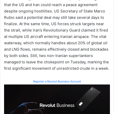
that the US and Iran could reach a peace agreement
despite ongoing hostilities. US Secretary of State Marco
Rubio said a potential deal may still take several days to
finalize. At the same time, US forces struck targets near
the strait, while Iran’s Revolutionary Guard claimed it fired
at multiple US aircraft entering Iranian airspace. The vital
waterway, which normally handles about 20% of global oil
and LNG flows, remains effectively closed amid blockades
by both sides. Still, two non-Iranian supertankers
managed to leave the chokepoint on Tuesday, marking the
first significant movement of unrestricted crude in a week.
Register a Revolut Business Account