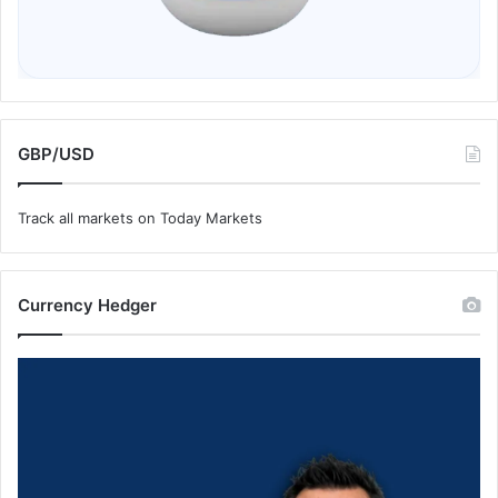
GBP/USD
Track all markets on Today Markets
Currency Hedger