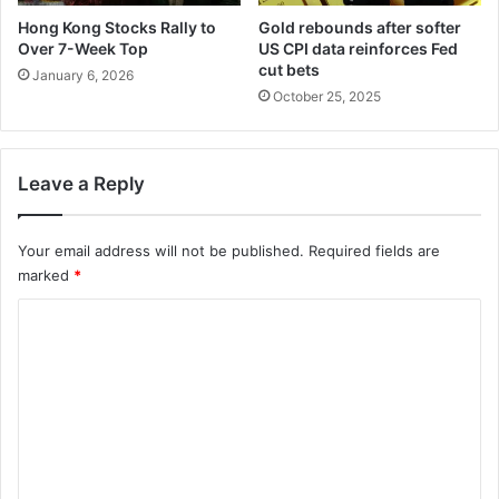
Hong Kong Stocks Rally to
Gold rebounds after softer
Over 7-Week Top
US CPI data reinforces Fed
cut bets
January 6, 2026
October 25, 2025
Leave a Reply
Your email address will not be published.
Required fields are
marked
*
C
o
m
m
e
n