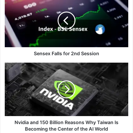
Falls
for
2nd
Session
Sensex Falls for 2nd Session
Nvidia
and
150
Billion
Reasons
Why
Taiwan
Is
Becoming
the
Nvidia and 150 Billion Reasons Why Taiwan Is
Center
Becoming the Center of the AI World