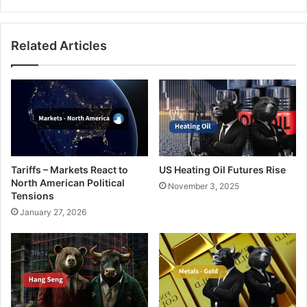
of
the
AI
Related Articles
World
Tariffs – Markets React to
US Heating Oil Futures Rise
North American Political
November 3, 2025
Tensions
January 27, 2026