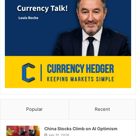
Popular
Recent
China Stocks Climb on AI Optimism
July 31, 2026