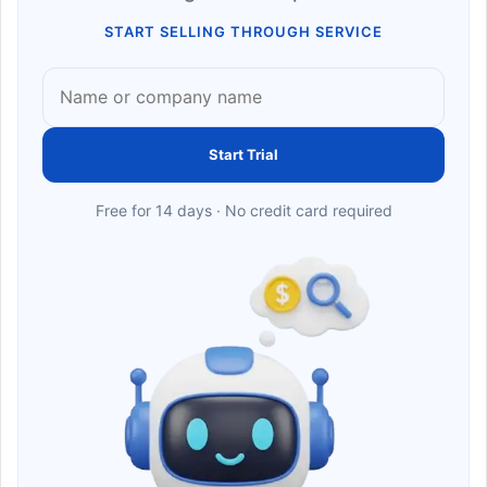
START SELLING THROUGH SERVICE
Start Trial
Free for 14 days · No credit card required