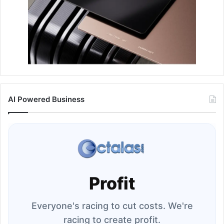
AI Powered Business
Profit
Everyone's racing to cut costs. We're
racing to create profit.