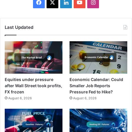
Facebook
X
LinkedIn
YouTube
Instagram
Last Updated
Equities under pressure
Economic Calendar: Could
after Wall Street took profits,
Smaller Job Reports
FX frozen
Pressure Fed to Hike?
August 6, 2026
August 6, 2026