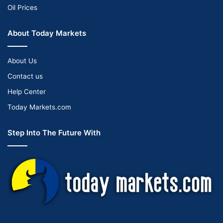
Oil Prices
About Today Markets
About Us
Contact us
Help Center
Today Markets.com
Step Into The Future With