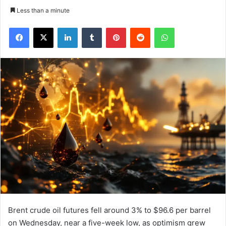
Less than a minute
Facebook
X
LinkedIn
Tumblr
Pinterest
Reddit
WhatsApp
Brent crude oil futures fell around 3% to $96.6 per barrel
on Wednesday, near a five-week low, as optimism grew