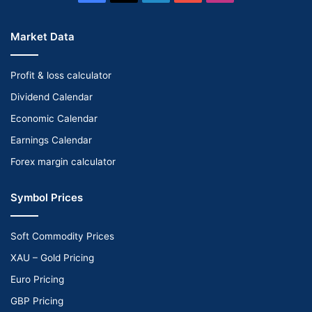
Market Data
Profit & loss calculator
Dividend Calendar
Economic Calendar
Earnings Calendar
Forex margin calculator
Symbol Prices
Soft Commodity Prices
XAU – Gold Pricing
Euro Pricing
GBP Pricing