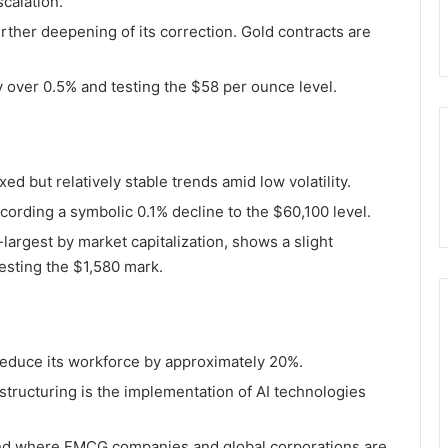
scalation.
rther deepening of its correction. Gold contracts are
by over 0.5% and testing the $58 per ounce level.
 but relatively stable trends amid low volatility.
ecording a symbolic 0.1% decline to the $60,100 level.
argest by market capitalization, shows a slight
testing the $1,580 mark.
reduce its workforce by approximately 20%.
tructuring is the implementation of AI technologies
rend where FMCG companies and global corporations are