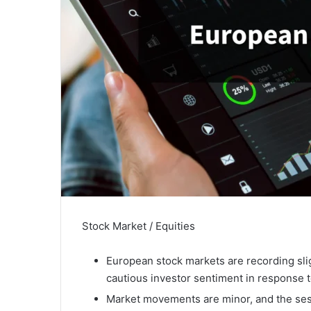
Stock Market / Equities
European stock markets are recording sli
cautious investor sentiment in response t
Market movements are minor, and the sess