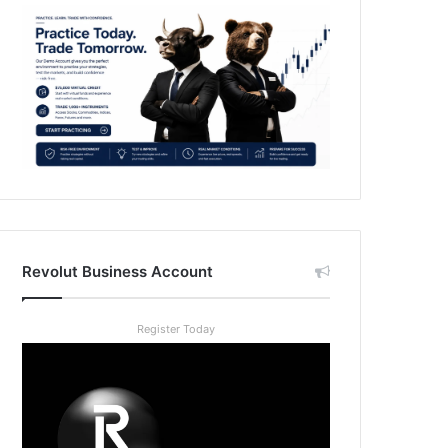
Revolut Business Account
Register Today