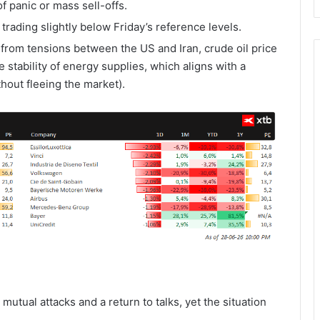
 panic or mass sell-offs.
rading slightly below Friday’s reference levels.
rom tensions between the US and Iran, crude oil price
e stability of energy supplies, which aligns with a
ithout fleeing the market).
utual attacks and a return to talks, yet the situation