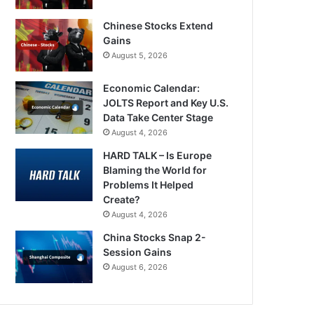
Chinese Stocks Extend
Gains
August 5, 2026
Economic Calendar:
JOLTS Report and Key U.S.
Data Take Center Stage
August 4, 2026
HARD TALK – Is Europe
Blaming the World for
Problems It Helped
Create?
August 4, 2026
China Stocks Snap 2-
Session Gains
August 6, 2026