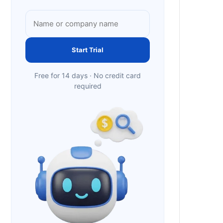
Start Trial
Free for 14 days · No credit card
required