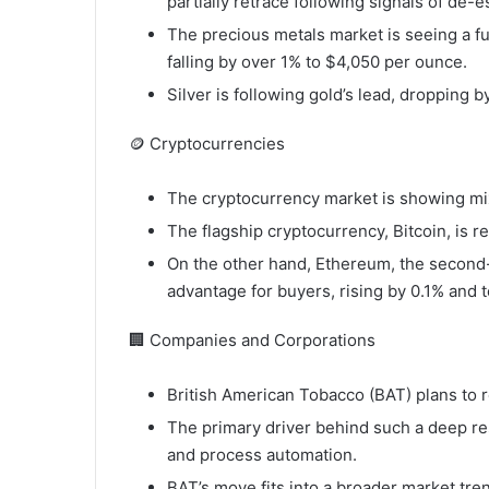
partially retrace following signals of de-e
The precious metals market is seeing a fu
falling by over 1% to $4,050 per ounce.
Silver is following gold’s lead, dropping 
🪙 Cryptocurrencies
The cryptocurrency market is showing mixed
The flagship cryptocurrency, Bitcoin, is r
On the other hand, Ethereum, the second-l
advantage for buyers, rising by 0.1% and 
🏢 Companies and Corporations
British American Tobacco (BAT) plans to 
The primary driver behind such a deep res
and process automation.
BAT’s move fits into a broader market t