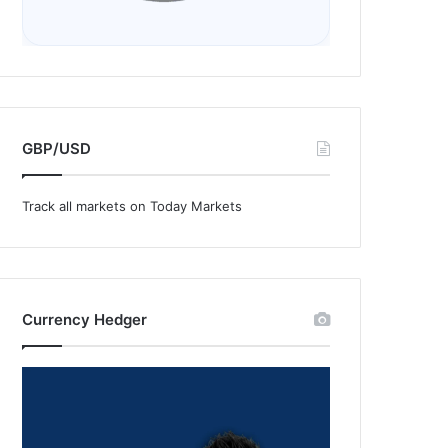
GBP/USD
Track all markets on Today Markets
Currency Hedger