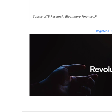
Register a 