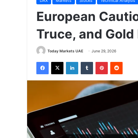
DAX
Markets
Stocks
Technical Analysis
European Cautio
Truce, and Gold
Today Markets UAE
June 29, 2026
Facebook
X
LinkedIn
Tumblr
Pinterest
Reddit