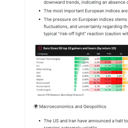
downward trends, indicating an absence of
The most important European indices are t
The pressure on European indices stems f
fluctuations, and uncertainty regarding th
typical “risk-off light” reaction (caution w
🌍 Macroeconomics and Geopolitics
The US and Iran have announced a halt to m
remains extremely volatile.