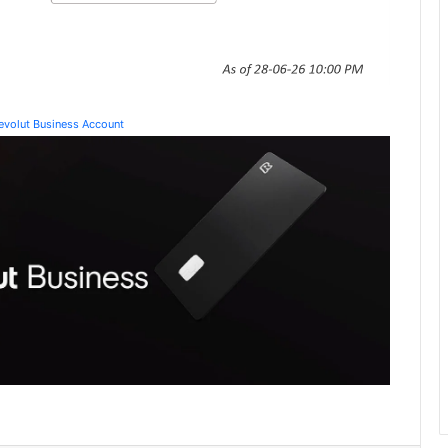
Revolut Business Account