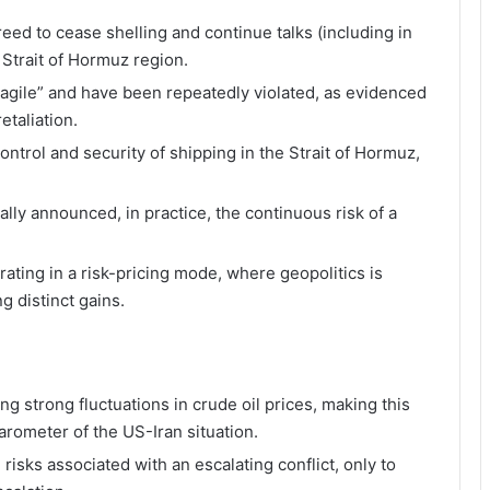
eed to cease shelling and continue talks (including in
 Strait of Hormuz region.
agile” and have been repeatedly violated, as evidenced
etaliation.
ntrol and security of shipping in the Strait of Hormuz,
lly announced, in practice, the continuous risk of a
rating in a risk-pricing mode, where geopolitics is
g distinct gains.
ng strong fluctuations in crude oil prices, making this
rometer of the US-Iran situation.
n risks associated with an escalating conflict, only to