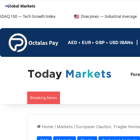
Global Markets
ech Growth Index
Dow Jones — Industrial Average
AED • EUR • GBP • USD IBANs
For
Breaking News
Home
/
Markets
/
European Caution, Fragile Horm