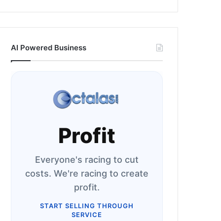
AI Powered Business
Profit
Everyone's racing to cut
costs. We're racing to create
profit.
START SELLING THROUGH
SERVICE