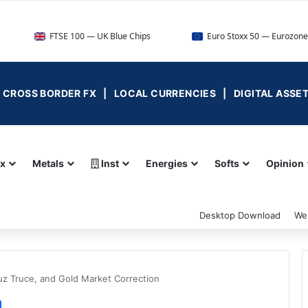
FTSE 100 — UK Blue Chips
Euro Stoxx 50 — Eurozone Leaders
 | CROSS BORDER FX | LOCAL CURRENCIES | DIGITAL ASSE
ex
Metals
Inst
Energies
Softs
Opinion
Desktop Download
We
uz Truce, and Gold Market Correction