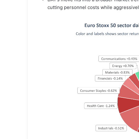
cutting personnel costs while aggressively