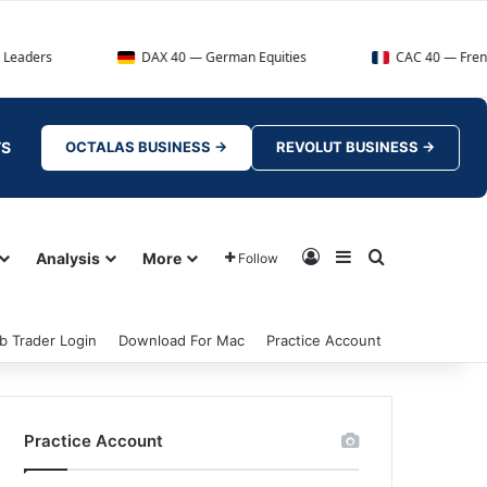
DAX 40 — German Equities
CAC 40 — French Market In
TS
OCTALAS BUSINESS →
REVOLUT BUSINESS →
Log In
Sidebar
Search for
Analysis
More
Follow
b Trader Login
Download For Mac
Practice Account
Practice Account