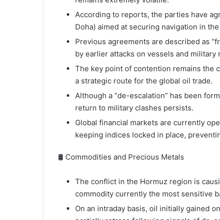
According to reports, the parties have agr
Doha) aimed at securing navigation in the
Previous agreements are described as “fr
by earlier attacks on vessels and military r
The key point of contention remains the co
a strategic route for the global oil trade.
Although a “de-escalation” has been forma
return to military clashes persists.
Global financial markets are currently ope
keeping indices locked in place, preventin
🛢️ Commodities and Precious Metals
The conflict in the Hormuz region is causi
commodity currently the most sensitive ba
On an intraday basis, oil initially gained o