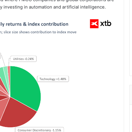
 investing in automation and artificial intelligence.