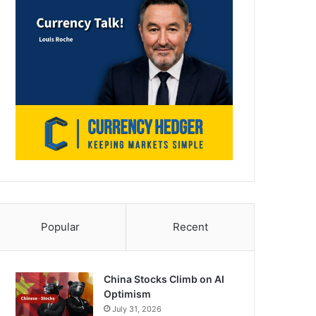
Popular
Recent
China Stocks Climb on AI
Optimism
July 31, 2026