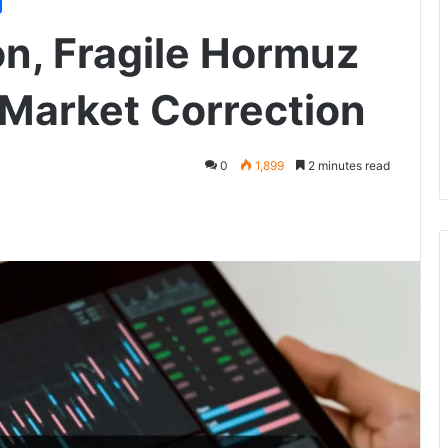
n, Fragile Hormuz
 Market Correction
0
1,899
2 minutes read