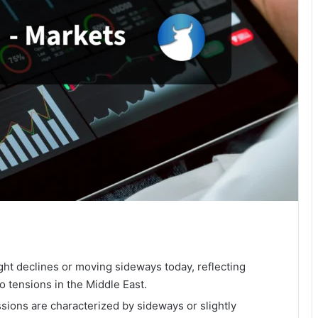
ght declines or moving sideways today, reflecting
o tensions in the Middle East.
ions are characterized by sideways or slightly