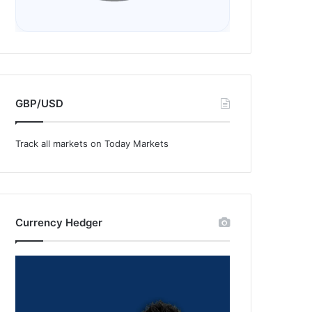
GBP/USD
Track all markets on Today Markets
Currency Hedger