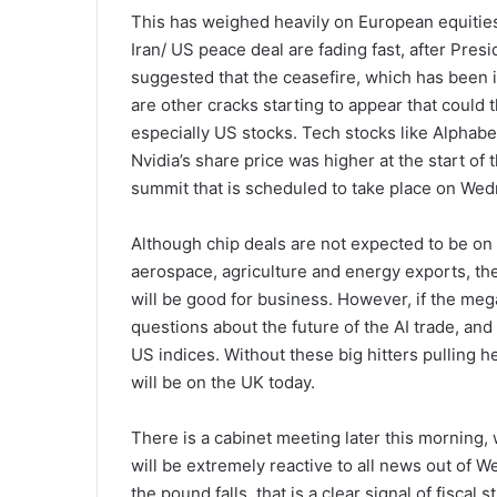
This has weighed heavily on European equities
Iran/ US peace deal are fading fast, after Pre
suggested that the ceasefire, which has been i
are other cracks starting to appear that could 
especially US stocks. Tech stocks like Alphab
Nvidia’s share price was higher at the start o
summit that is scheduled to take place on We
Although chip deals are not expected to be on
aerospace, agriculture and energy exports, the
will be good for business. However, if the mega 
questions about the future of the AI trade, and 
US indices. Without these big hitters pulling he
will be on the UK today.
There is a cabinet meeting later this morning,
will be extremely reactive to all news out of 
the pound falls, that is a clear signal of fiscal