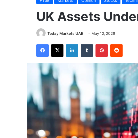
FTSE
Markets
Opinion
Stocks
Techni
UK Assets Unde
Today Markets UAE
May 12, 2026
Facebook
X
LinkedIn
Tumblr
Pinterest
Reddit