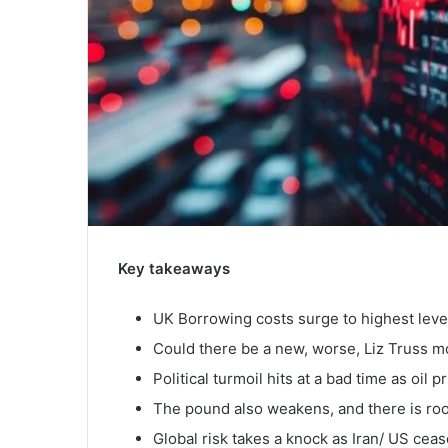
Key takeaways
UK Borrowing costs surge to highest leve
Could there be a new, worse, Liz Truss 
Political turmoil hits at a bad time as oil 
The pound also weakens, and there is ro
Global risk takes a knock as Iran/ US cease