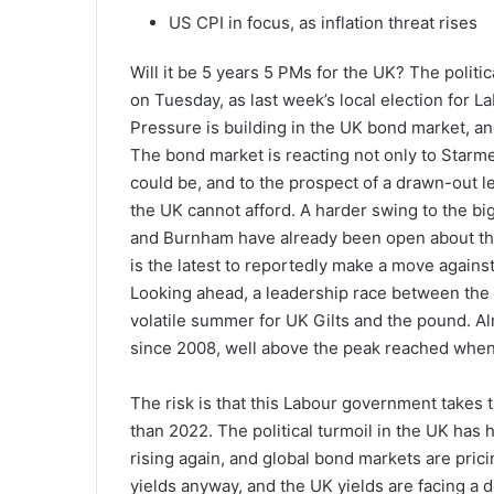
US CPI in focus, as inflation threat rises
Will it be 5 years 5 PMs for the UK? The politi
on Tuesday, as last week’s local election for Lab
Pressure is building in the UK bond market, and
The bond market is reacting not only to Starme
could be, and to the prospect of a drawn-out le
the UK cannot afford. A harder swing to the big 
and Burnham have already been open about the
is the latest to reportedly make a move again
Looking ahead, a leadership race between the le
volatile summer for UK Gilts and the pound. Alre
since 2008, well above the peak reached when
The risk is that this Labour government takes t
than 2022. The political turmoil in the UK has h
rising again, and global bond markets are prici
yields anyway, and the UK yields are facing a 