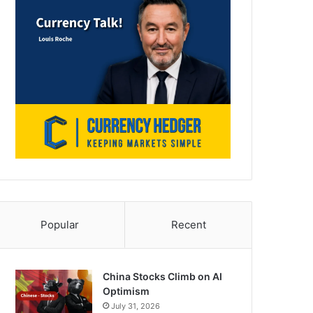
Popular
Recent
China Stocks Climb on AI
Optimism
July 31, 2026