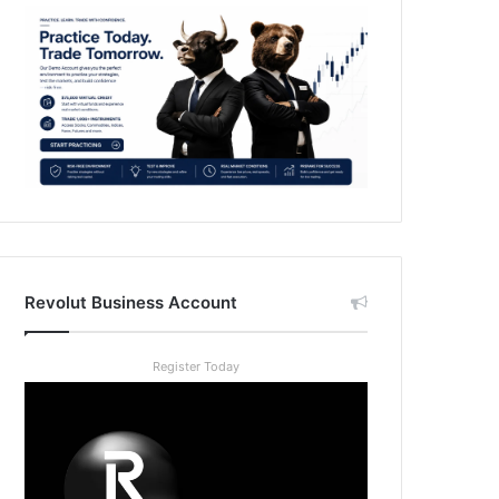
Revolut Business Account
Register Today