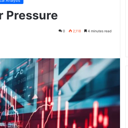
cal Analysis
r Pressure
0
2,118
4 minutes read