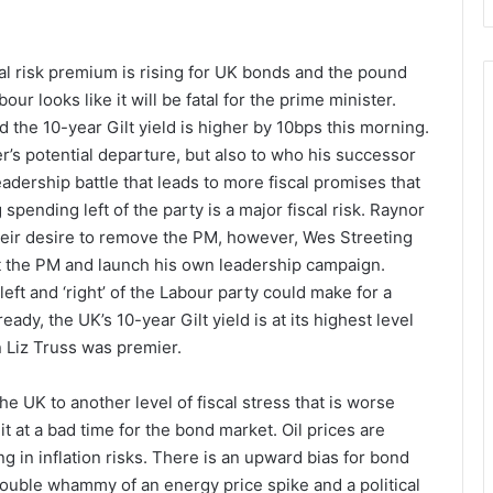
cal risk premium is rising for UK bonds and the pound
our looks like it will be fatal for the prime minister.
 the 10-year Gilt yield is higher by 10bps this morning.
r’s potential departure, but also to who his successor
adership battle that leads to more fiscal promises that
spending left of the party is a major fiscal risk. Raynor
ir desire to remove the PM, however, Wes Streeting
st the PM and launch his own leadership campaign.
ft and ‘right’ of the Labour party could make for a
ady, the UK’s 10-year Gilt yield is at its highest level
 Liz Truss was premier.
he UK to another level of fiscal stress that is worse
it at a bad time for the bond market. Oil prices are
ng in inflation risks. There is an upward bias for bond
double whammy of an energy price spike and a political