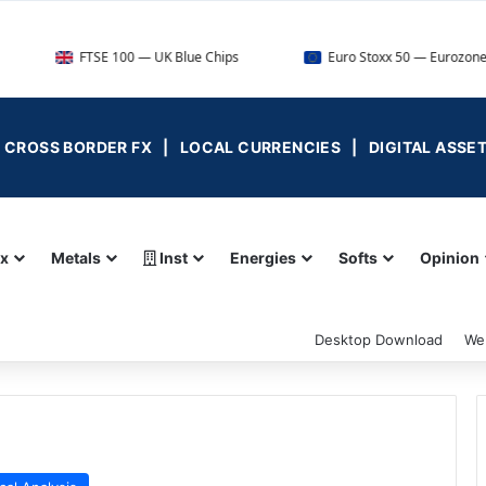
TSE 100 — UK Blue Chips
Euro Stoxx 50 — Eurozone Leaders
 | CROSS BORDER FX | LOCAL CURRENCIES | DIGITAL ASSE
ex
Metals
Inst
Energies
Softs
Opinion
Desktop Download
We