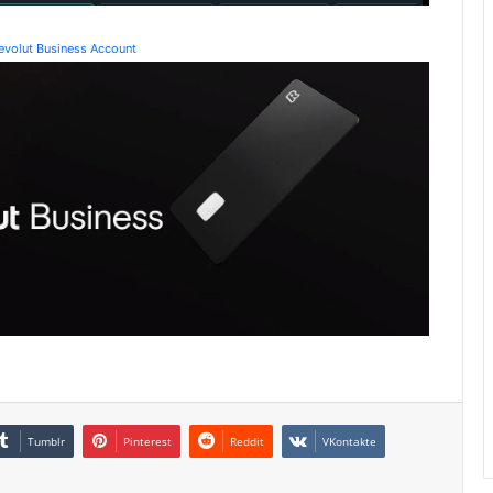
Revolut Business Account
Tumblr
Pinterest
Reddit
VKontakte