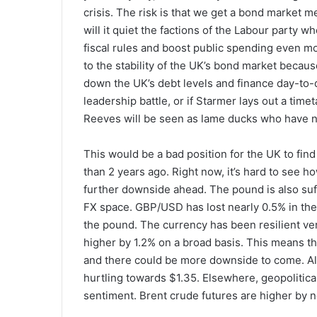
crisis. The risk is that we get a bond market m
will it quiet the factions of the Labour party 
fiscal rules and boost public spending even mo
to the stability of the UK’s bond market because
down the UK’s debt levels and finance day-to-da
leadership battle, or if Starmer lays out a tim
Reeves will be seen as lame ducks who have no
This would be a bad position for the UK to find 
than 2 years ago. Right now, it’s hard to see h
further downside ahead. The pound is also suff
FX space. GBP/USD has lost nearly 0.5% in the 
the pound. The currency has been resilient ver
higher by 1.2% on a broad basis. This means that
and there could be more downside to come. Al
hurtling towards $1.35. Elsewhere, geopolitical 
sentiment. Brent crude futures are higher by n