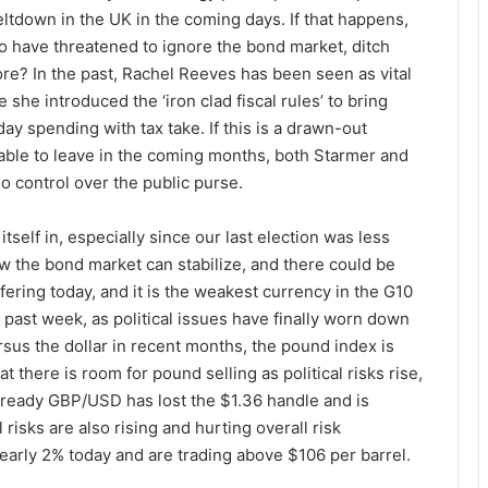
eltdown in the UK in the coming days. If that happens,
who have threatened to ignore the bond market, ditch
re? In the past, Rachel Reeves has been seen as vital
 she introduced the ‘iron clad fiscal rules’ to bring
y spending with tax take. If this is a drawn-out
etable to leave in the coming months, both Starmer and
 control over the public purse.
itself in, especially since our last election was less
ow the bond market can stabilize, and there could be
ering today, and it is the weakest currency in the G10
past week, as political issues have finally worn down
sus the dollar in recent months, the pound index is
 there is room for pound selling as political risks rise,
ready GBP/USD has lost the $1.36 handle and is
risks are also rising and hurting overall risk
early 2% today and are trading above $106 per barrel.