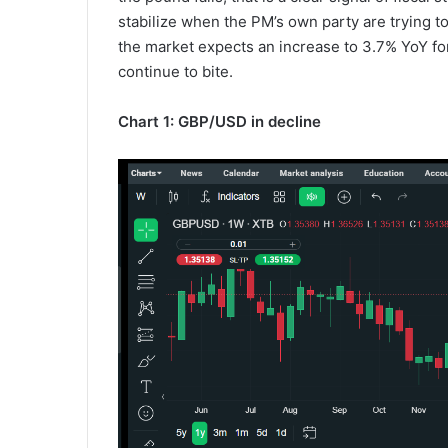
stabilize when the PM’s own party are trying to 
the market expects an increase to 3.7% YoY fo
continue to bite.
Chart 1: GBP/USD in decline