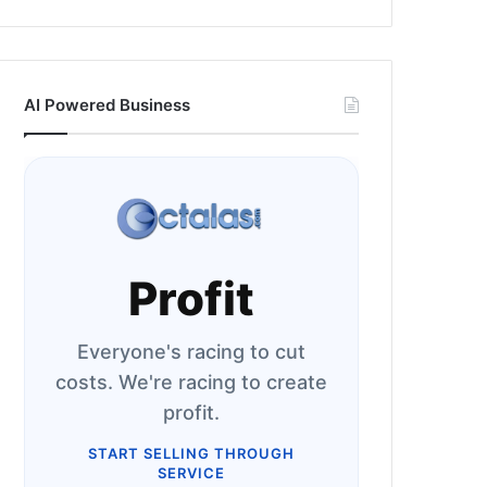
AI Powered Business
Profit
Everyone's racing to cut
costs. We're racing to create
profit.
START SELLING THROUGH
SERVICE