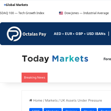
Global Markets
ch Growth Index
Dow Jones — Industrial Average
F
AED • EUR • GBP • USD IBANs
For
Breaking News
Home
/
Markets
/
UK Assets Under Pressure