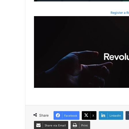
Register a 
Share
Facebook
X
LinkedIn
Share via Email
Print