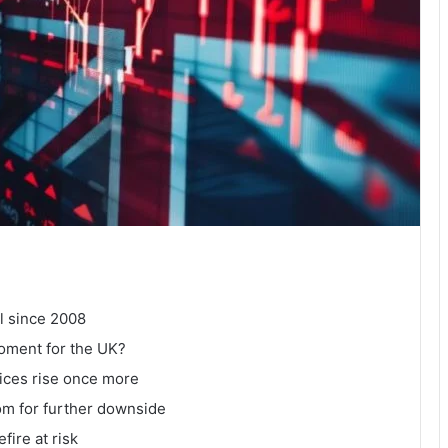
l since 2008
moment for the UK?
prices rise once more
om for further downside
fire at risk