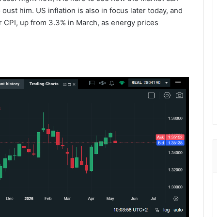
oust him. US inflation is also in focus later today, and
r CPI, up from 3.3% in March, as energy prices