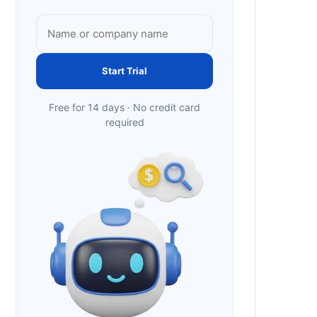
Start Trial
Free for 14 days · No credit card
required