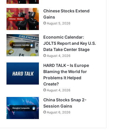
Chinese Stocks Extend
Gains
August 5, 2026
Economic Calendar:
JOLTS Report and Key U.S.
Data Take Center Stage
August 4, 2026
HARD TALK – Is Europe
Blaming the World for
Problems It Helped
Create?
August 4, 2026
China Stocks Snap 2-
Session Gains
August 6, 2026