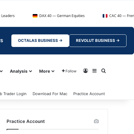
DAX 40 — German Equities
CAC 40 — French Market Ind
TS
OCTALAS BUSINESS →
REVOLUT BUSINESS →
Log In
Sidebar
Search for
Analysis
More
Follow
b Trader Login
Download For Mac
Practice Account
Practice Account