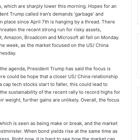
, which are sharply lower this morning. Hopes for an
sident Trump called Iran’s demands ‘garbage’ and
n place since April 7th is hanging by a thread. There
threaten the recent strong run for risky assets,
et, Amazon, Broadcom and Microsoft all fell on Monday.
f the week, as the market focused on the US/ China
dnesday.
 the agenda, President Trump has said the focus is
re could be hope that a closer US/ China relationship
cap tech stocks start to falter, this could lead to
the sustainability of the recent rally to record highs for
ir weight, further gains are unlikely. Overall, the focus
 which is seen as being make or break, and the market
Westminster. When bond yields rise at the same time as
 stress. Right now, it is hard to see how the market can