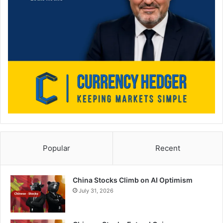
Popular
Recent
China Stocks Climb on AI Optimism
July 31, 2026