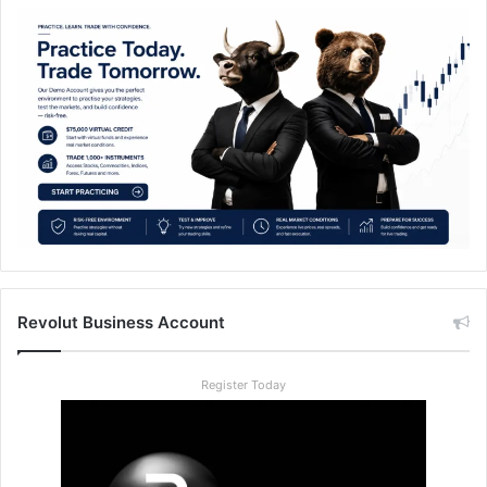
Revolut Business Account
Register Today