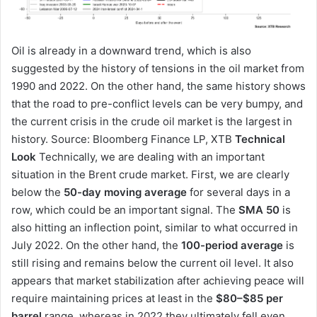
Oil is already in a downward trend, which is also
suggested by the history of tensions in the oil market from
1990 and 2022. On the other hand, the same history shows
that the road to pre-conflict levels can be very bumpy, and
the current crisis in the crude oil market is the largest in
history. Source: Bloomberg Finance LP, XTB
Technical
Look
Technically, we are dealing with an important
situation in the Brent crude market. First, we are clearly
below the
50-day moving average
for several days in a
row, which could be an important signal. The
SMA 50
is
also hitting an inflection point, similar to what occurred in
July 2022. On the other hand, the
100-period average
is
still rising and remains below the current oil level. It also
appears that market stabilization after achieving peace will
require maintaining prices at least in the
$80–$85 per
barrel
range, whereas in 2022 they ultimately fell even