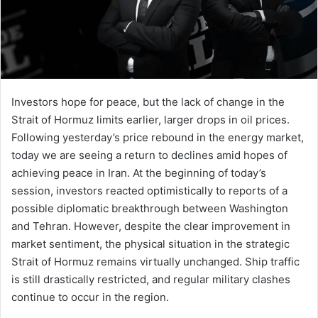
Investors hope for peace, but the lack of change in the
Strait of Hormuz limits earlier, larger drops in oil prices.
Following yesterday’s price rebound in the energy market,
today we are seeing a return to declines amid hopes of
achieving peace in Iran. At the beginning of today’s
session, investors reacted optimistically to reports of a
possible diplomatic breakthrough between Washington
and Tehran. However, despite the clear improvement in
market sentiment, the physical situation in the strategic
Strait of Hormuz remains virtually unchanged. Ship traffic
is still drastically restricted, and regular military clashes
continue to occur in the region.