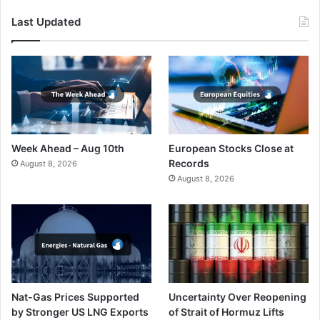
Last Updated
Week Ahead – Aug 10th
European Stocks Close at
Records
August 8, 2026
August 8, 2026
Nat-Gas Prices Supported
Uncertainty Over Reopening
by Stronger US LNG Exports
of Strait of Hormuz Lifts