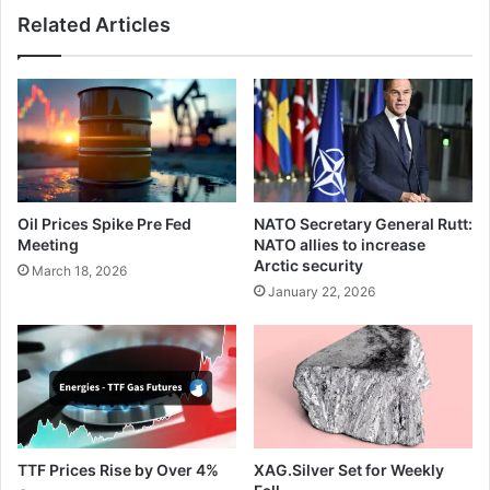
intervention
Related Articles
fears
Oil Prices Spike Pre Fed
NATO Secretary General Rutt:
Meeting
NATO allies to increase
Arctic security
March 18, 2026
January 22, 2026
TTF Prices Rise by Over 4%
XAG.Silver Set for Weekly