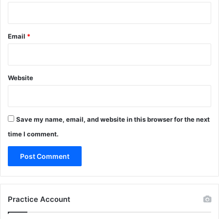
Email
*
Website
Save my name, email, and website in this browser for the next
time I comment.
Practice Account