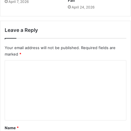
Fall
April 7, 2026
April 24, 2026
Leave a Reply
Your email address will not be published.
Required fields are
marked
*
C
o
m
m
e
n
t
*
Name
*