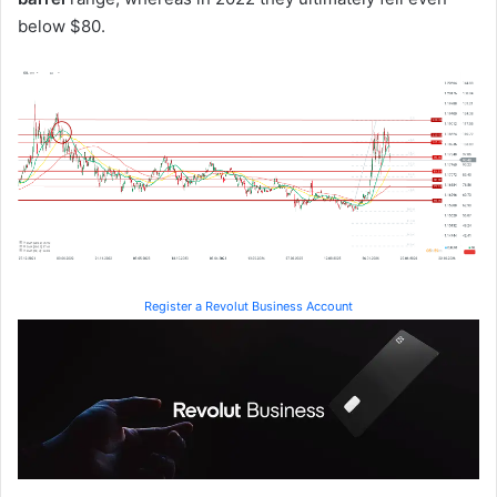
below $80.
Register a Revolut Business Account