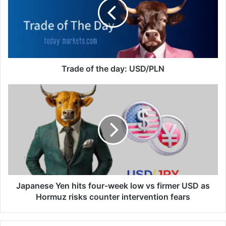
day:
USD/PLN
Trade of the day: USD/PLN
Japanese
Yen
hits
four-
week
low
vs
firmer
USD
as
Japanese Yen hits four-week low vs firmer USD as
Hormuz
Hormuz risks counter intervention fears
risks
counter