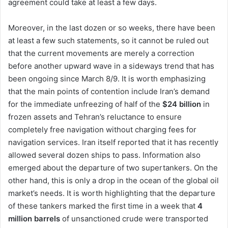
agreement could take at least a few days.
Moreover, in the last dozen or so weeks, there have been
at least a few such statements, so it cannot be ruled out
that the current movements are merely a correction
before another upward wave in a sideways trend that has
been ongoing since March 8/9. It is worth emphasizing
that the main points of contention include Iran’s demand
for the immediate unfreezing of half of the
$24 billion
in
frozen assets and Tehran’s reluctance to ensure
completely free navigation without charging fees for
navigation services. Iran itself reported that it has recently
allowed several dozen ships to pass. Information also
emerged about the departure of two supertankers. On the
other hand, this is only a drop in the ocean of the global oil
market’s needs. It is worth highlighting that the departure
of these tankers marked the first time in a week that
4
million barrels
of unsanctioned crude were transported