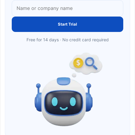
Start Trial
Free for 14 days · No credit card required