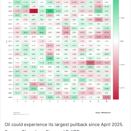
Oil could experience its largest pullback since April 2025.