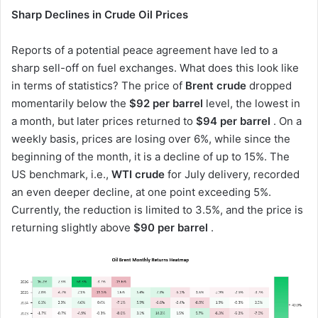
Sharp Declines in Crude Oil Prices
Reports of a potential peace agreement have led to a
sharp sell-off on fuel exchanges. What does this look like
in terms of statistics? The price of
Brent crude
dropped
momentarily below the
$92 per barrel
level, the lowest in
a month, but later prices returned to
$94 per barrel
. On a
weekly basis, prices are losing over 6%, while since the
beginning of the month, it is a decline of up to 15%. The
US benchmark, i.e.,
WTI crude
for July delivery, recorded
an even deeper decline, at one point exceeding 5%.
Currently, the reduction is limited to 3.5%, and the price is
returning slightly above
$90 per barrel
.