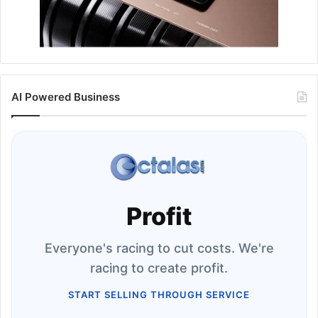
AI Powered Business
Profit
Everyone's racing to cut costs. We're
racing to create profit.
START SELLING THROUGH SERVICE