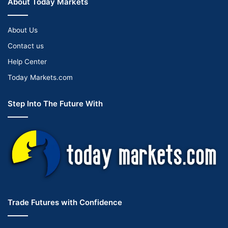
About Today Markets
About Us
Contact us
Help Center
Today Markets.com
Step Into The Future With
Trade Futures with Confidence