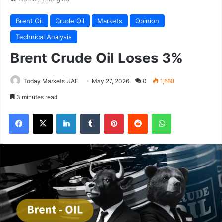
Brent Oil
Crude Oil
Markets
Opinion
Technical Analysis
Brent Crude Oil Loses 3%
Today Markets UAE
May 27, 2026
0
1,668
3 minutes read
Facebook
X
LinkedIn
Tumblr
Pinterest
Reddit
WhatsApp