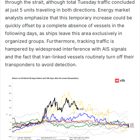
through the strait, although total Tuesday traffic concluded
at just 5 units traveling in both directions. Energy market
analysts emphasize that this temporary increase could be
quickly offset by a complete absence of vessels in the
following days, as ships leave this area exclusively in
organized groups. Furthermore, tracking traffic is
hampered by widespread interference with AIS signals
and the fact that Iran-linked vessels routinely turn off their
transponders to avoid detection.