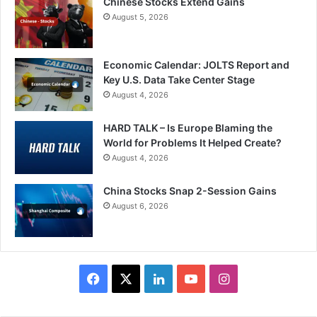
Chinese Stocks Extend Gains
August 5, 2026
Economic Calendar: JOLTS Report and
Key U.S. Data Take Center Stage
August 4, 2026
HARD TALK – Is Europe Blaming the
World for Problems It Helped Create?
August 4, 2026
China Stocks Snap 2-Session Gains
August 6, 2026
Facebook
X
LinkedIn
YouTube
Instagram