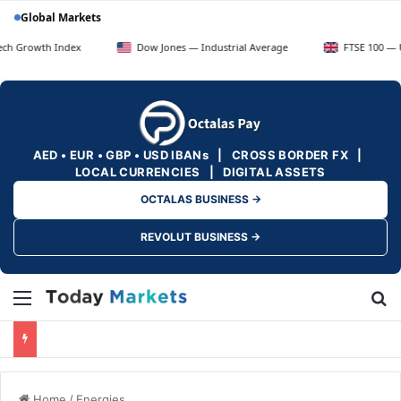
Global Markets
Index
Dow Jones — Industrial Average
FTSE 100 — UK Blue Chi
AED • EUR • GBP • USD IBANs | CROSS BORDER FX |
LOCAL CURRENCIES | DIGITAL ASSETS
OCTALAS BUSINESS →
REVOLUT BUSINESS →
Menu
Se
Home
/
Energies