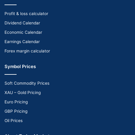
Profit & loss calculator
Dividend Calendar
Economic Calendar
Earnings Calendar
Forex margin calculator
Symbol Prices
Soft Commodity Prices
XAU – Gold Pricing
Euro Pricing
GBP Pricing
Oil Prices