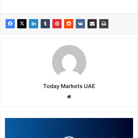
Today Markets UAE
Website
Trade
of
the