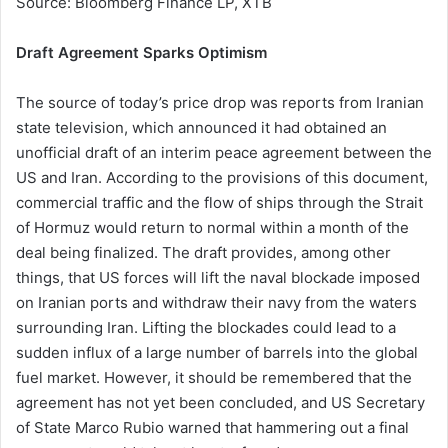
Source: Bloomberg Finance LP, XTB
Draft Agreement Sparks Optimism
The source of today’s price drop was reports from Iranian
state television, which announced it had obtained an
unofficial draft of an interim peace agreement between the
US and Iran. According to the provisions of this document,
commercial traffic and the flow of ships through the Strait
of Hormuz would return to normal within a month of the
deal being finalized. The draft provides, among other
things, that US forces will lift the naval blockade imposed
on Iranian ports and withdraw their navy from the waters
surrounding Iran. Lifting the blockades could lead to a
sudden influx of a large number of barrels into the global
fuel market. However, it should be remembered that the
agreement has not yet been concluded, and US Secretary
of State Marco Rubio warned that hammering out a final