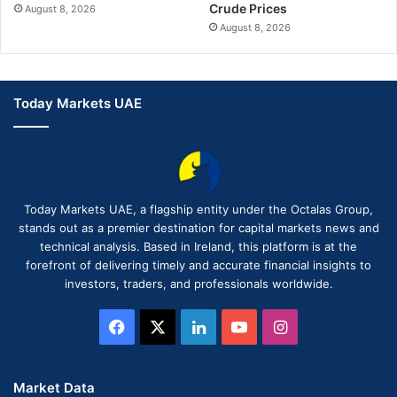
Crude Prices
August 8, 2026
August 8, 2026
Today Markets UAE
Today Markets UAE, a flagship entity under the Octalas Group,
stands out as a premier destination for capital markets news and
technical analysis. Based in Ireland, this platform is at the
forefront of delivering timely and accurate financial insights to
investors, traders, and professionals worldwide.
Facebook
X
LinkedIn
YouTube
Instagram
Market Data