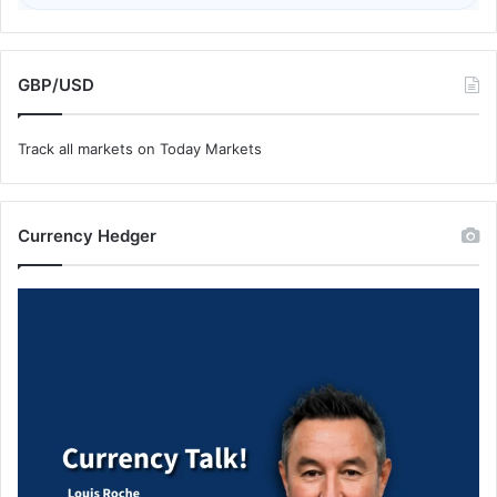
GBP/USD
Track all markets on Today Markets
Currency Hedger