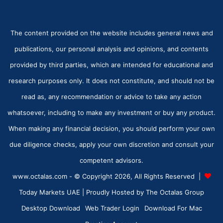
The content provided on the website includes general news and
publications, our personal analysis and opinions, and contents
provided by third parties, which are intended for educational and
research purposes only. It does not constitute, and should not be
read as, any recommendation or advice to take any action
whatsoever, including to make any investment or buy any product.
When making any financial decision, you should perform your own
due diligence checks, apply your own discretion and consult your
competent advisors.
www.octalas.com - © Copyright 2026, All Rights Reserved |
Today Markets UAE
| Proudly Hosted by
The Octalas Group
Desktop Download
Web Trader Login
Download For Mac