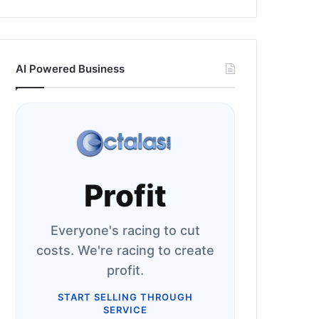
AI Powered Business
Profit
Everyone's racing to cut
costs. We're racing to create
profit.
START SELLING THROUGH
SERVICE