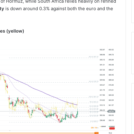
 of Hormuz, while South Africa relies heavily on refined
ty
is down around 0.3% against both the euro and the
es (yellow)