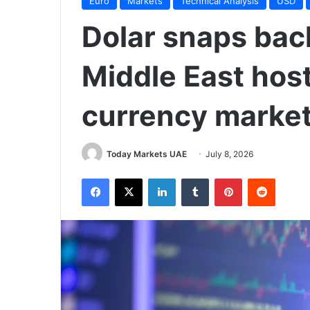
Euro
Markets
Technical Analysis
USD
Dolar snaps back
Middle East hosti
currency marke
Today Markets UAE
July 8, 2026
Facebook
X
LinkedIn
Tumblr
Pinterest
Reddit