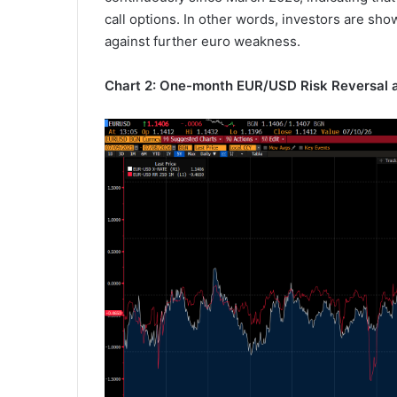
call options. In other words, investors are sho
against further euro weakness.
Chart 2: One-month EUR/USD Risk Reversal