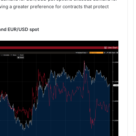
wing a greater preference for contracts that protect
 and EUR/USD spot