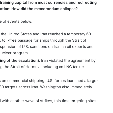
draining capital from most currencies and redirecting
alation: How did the memorandum collapse?
e of events below:
 the United States and Iran reached a temporary 60-
toll-free passage for ships through the Strait of
pension of U.S. sanctions on Iranian oil exports and
nuclear program.
ng of the escalation):
Iran violated the agreement by
ng the Strait of Hormuz, including an LNG tanker
s on commercial shipping, U.S. forces launched a large-
 80 targets across Iran. Washington also immediately
ith another wave of strikes, this time targeting sites