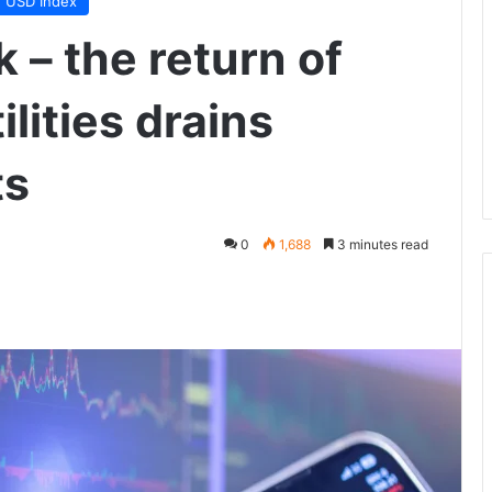
USD Index
 – the return of
lities drains
ts
0
1,688
3 minutes read