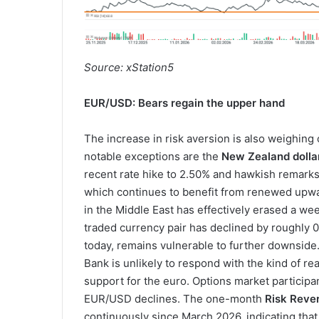
Source: xStation5
EUR/USD: Bears regain the upper hand
The increase in risk aversion is also weighin
notable exceptions are the
New Zealand dolla
recent rate hike to 2.50% and hawkish remark
which continues to benefit from renewed upwar
in the Middle East has effectively erased a w
traded currency pair has declined by roughly 0.
today, remains vulnerable to further downside.
Bank is unlikely to respond with the kind of r
support for the euro. Options market participa
EUR/USD declines. The one-month
Risk Reve
continuously since March 2026, indicating th