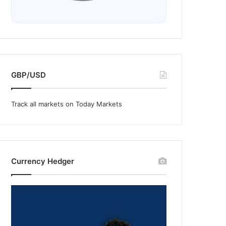
GBP/USD
Track all markets on Today Markets
Currency Hedger