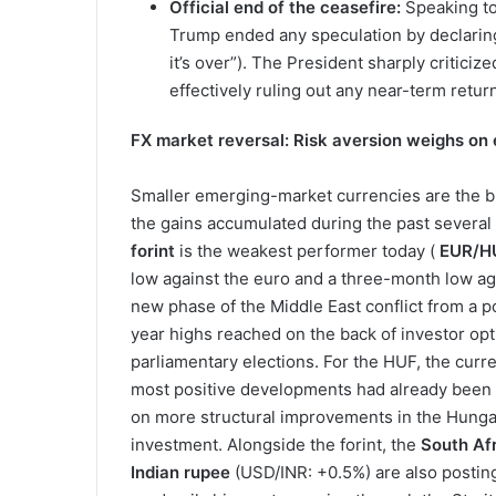
Official end of the ceasefire:
Speaking to
Trump ended any speculation by declaring 
it’s over”). The President sharply criticiz
effectively ruling out any near-term retur
FX market reversal: Risk aversion weighs on
Smaller emerging-market currencies are the bi
the gains accumulated during the past several 
forint
is the weakest performer today (
EUR/HU
low against the euro and a three-month low agai
new phase of the Middle East conflict from a po
year highs reached on the back of investor opt
parliamentary elections. For the HUF, the curr
most positive developments had already been pr
on more structural improvements in the Hungar
investment. Alongside the forint, the
South Af
Indian rupee
(USD/INR: +0.5%) are also posting