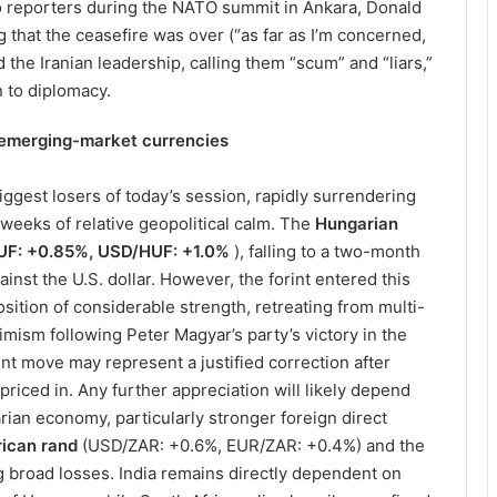
 reporters during the NATO summit in Ankara, Donald
that the ceasefire was over (“as far as I’m concerned,
ed the Iranian leadership, calling them “scum” and “liars,”
n to diplomacy.
 emerging-market currencies
ggest losers of today’s session, rapidly surrendering
weeks of relative geopolitical calm. The
Hungarian
F: +0.85%, USD/HUF: +1.0%
), falling to a two-month
nst the U.S. dollar. However, the forint entered this
sition of considerable strength, retreating from multi-
imism following Peter Magyar’s party’s victory in the
ent move may represent a justified correction after
iced in. Any further appreciation will likely depend
ian economy, particularly stronger foreign direct
rican rand
(USD/ZAR: +0.6%, EUR/ZAR: +0.4%) and the
 broad losses. India remains directly dependent on