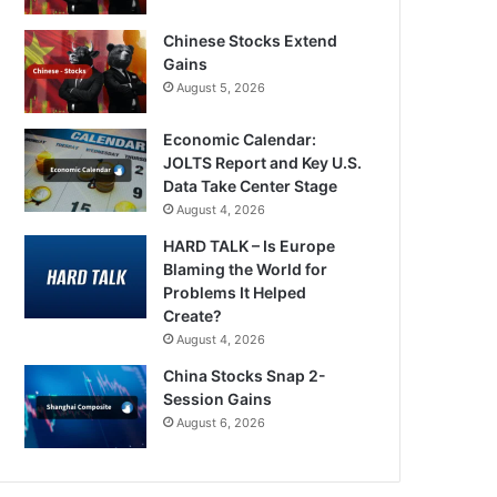
Chinese Stocks Extend
Gains
August 5, 2026
Economic Calendar:
JOLTS Report and Key U.S.
Data Take Center Stage
August 4, 2026
HARD TALK – Is Europe
Blaming the World for
Problems It Helped
Create?
August 4, 2026
China Stocks Snap 2-
Session Gains
August 6, 2026