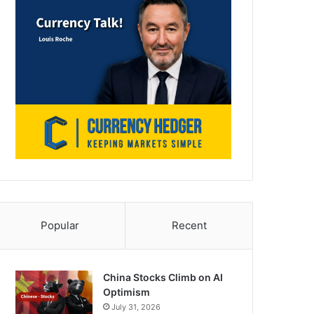
Popular
Recent
China Stocks Climb on AI
Optimism
July 31, 2026