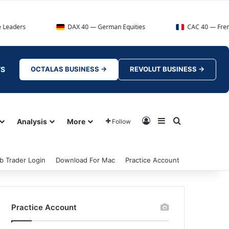
DAX 40 — German Equities
CAC 40 — French Market In
TS
OCTALAS BUSINESS →
REVOLUT BUSINESS →
Log In
Sidebar
Search for
Analysis
More
Follow
b Trader Login
Download For Mac
Practice Account
Practice Account