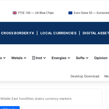
FTSE 100 — UK Blue Chips
Euro Stoxx 50 — Eurozone Leaders
 | CROSS BORDER FX | LOCAL CURRENCIES | DIGITAL ASSE
ex
Metals
Inst
Energies
Softs
Opinion
Desktop Download
We
 Middle East hostilities drains currency markets