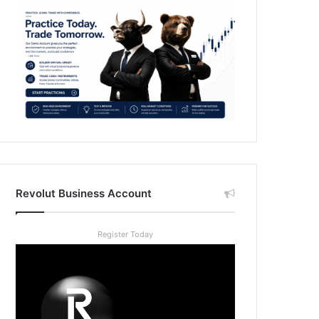
Revolut Business Account
Register Today