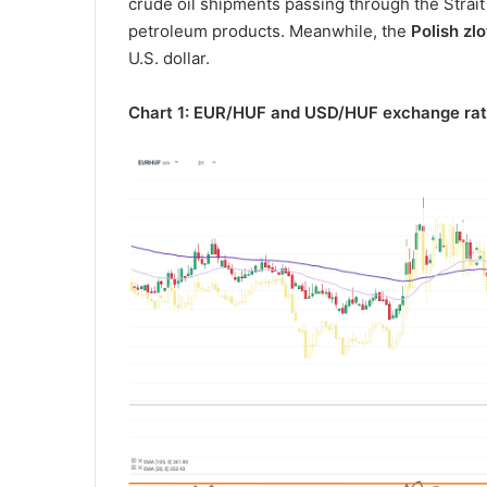
crude oil shipments passing through the Strait
petroleum products. Meanwhile, the
Polish zlo
U.S. dollar.
Chart 1: EUR/HUF and USD/HUF exchange rat