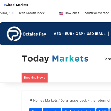
Global Markets
ech Growth Index
Dow Jones — Industrial Average
AED • EUR • GBP • USD IBANs
For
Breaking News
Home
/
Markets
/
Dolar snaps back – the return of