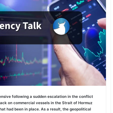
sive following a sudden escalation in the conflict
tack on commercial vessels in the Strait of Hormuz
at had been in place. As a result, the geopolitical