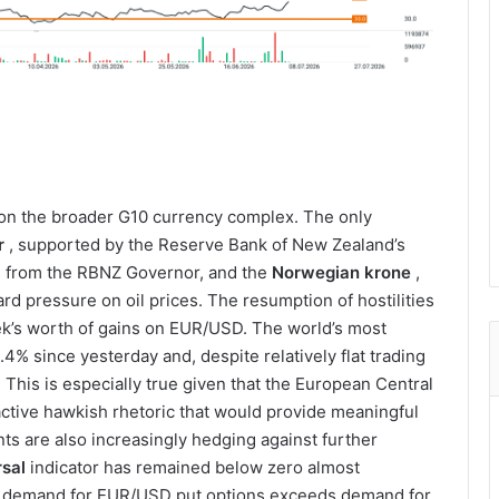
g on the broader G10 currency complex. The only
r
, supported by the Reserve Bank of New Zealand’s
s from the RBNZ Governor, and the
Norwegian krone
,
d pressure on oil prices. The resumption of hostilities
eek’s worth of gains on EUR/USD. The world’s most
4% since yesterday and, despite relatively flat trading
 This is especially true given that the European Central
eactive hawkish rhetoric that would provide meaningful
nts are also increasingly hedging against further
rsal
indicator has remained below zero almost
at demand for EUR/USD put options exceeds demand for