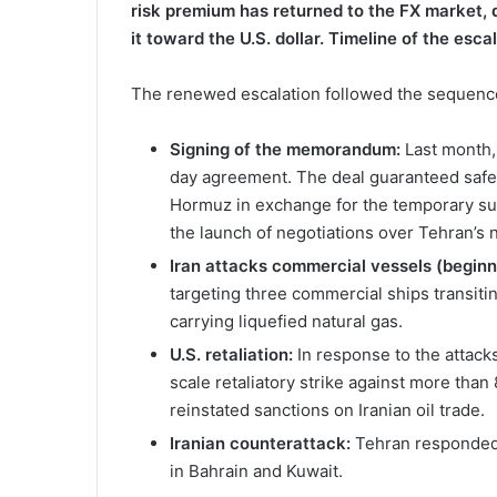
risk premium has returned to the FX market, 
it toward the U.S. dollar.
Timeline of the esc
The renewed escalation followed the sequenc
Signing of the memorandum:
Last month,
day agreement. The deal guaranteed safe, 
Hormuz in exchange for the temporary sus
the launch of negotiations over Tehran’s 
Iran attacks commercial vessels (beginni
targeting three commercial ships transiti
carrying liquefied natural gas.
U.S. retaliation:
In response to the attack
scale retaliatory strike against more than
reinstated sanctions on Iranian oil trade.
Iranian counterattack:
Tehran responded w
in Bahrain and Kuwait.