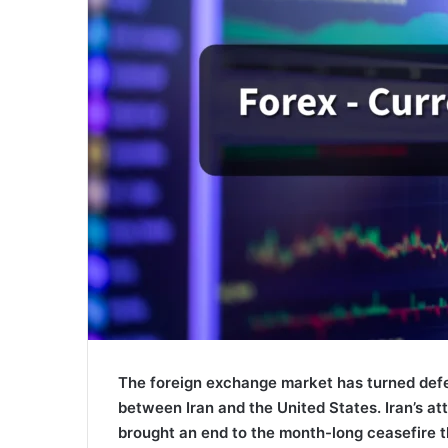
The foreign exchange market has turned defen
between Iran and the United States. Iran’s at
brought an end to the month-long ceasefire th