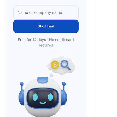
Start Trial
Free for 14 days · No credit card
required