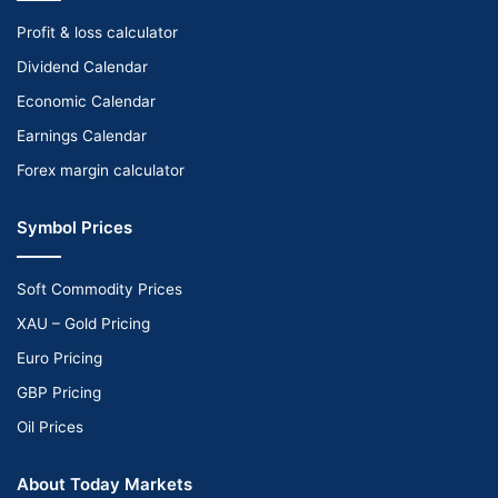
Profit & loss calculator
Dividend Calendar
Economic Calendar
Earnings Calendar
Forex margin calculator
Symbol Prices
Soft Commodity Prices
XAU – Gold Pricing
Euro Pricing
GBP Pricing
Oil Prices
About Today Markets