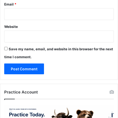
Email
*
Website
Save my name, email, and website in this browser for the next
time I comment.
Practice Account