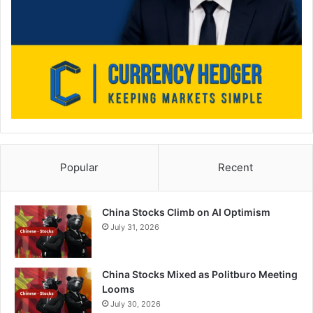
Popular
Recent
China Stocks Climb on AI Optimism
July 31, 2026
China Stocks Mixed as Politburo Meeting
Looms
July 30, 2026