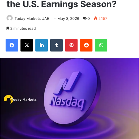
the U.S. Earnings Season?
Today Markets UAE
May 8, 2026
0
2,157
2 minutes read
Facebook
X
LinkedIn
Tumblr
Pinterest
Reddit
WhatsApp