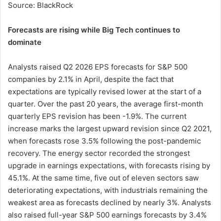
Source: BlackRock
Forecasts are rising while Big Tech continues to
dominate
Analysts raised Q2 2026 EPS forecasts for S&P 500
companies by 2.1% in April, despite the fact that
expectations are typically revised lower at the start of a
quarter. Over the past 20 years, the average first-month
quarterly EPS revision has been -1.9%. The current
increase marks the largest upward revision since Q2 2021,
when forecasts rose 3.5% following the post-pandemic
recovery. The energy sector recorded the strongest
upgrade in earnings expectations, with forecasts rising by
45.1%. At the same time, five out of eleven sectors saw
deteriorating expectations, with industrials remaining the
weakest area as forecasts declined by nearly 3%. Analysts
also raised full-year S&P 500 earnings forecasts by 3.4%