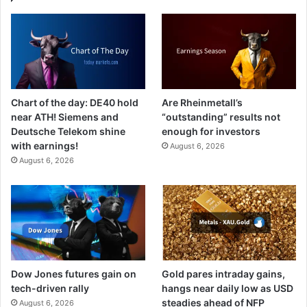
Chart of the day: DE40 hold
Are Rheinmetall’s
near ATH! Siemens and
“outstanding” results not
Deutsche Telekom shine
enough for investors
with earnings!
August 6, 2026
August 6, 2026
Dow Jones futures gain on
Gold pares intraday gains,
tech-driven rally
hangs near daily low as USD
steadies ahead of NFP
August 6, 2026