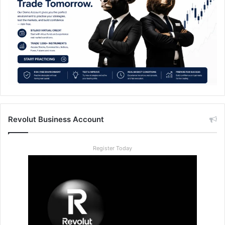
Revolut Business Account
Register Today