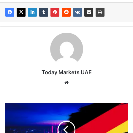
Today Markets UAE
Website
DAX40
-
The
Downturn
Returns