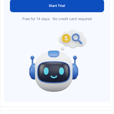
Start Trial
Free for 14 days · No credit card required