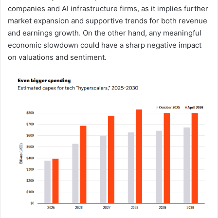
companies and AI infrastructure firms, as it implies further
market expansion and supportive trends for both revenue
and earnings growth. On the other hand, any meaningful
economic slowdown could have a sharp negative impact
on valuations and sentiment.