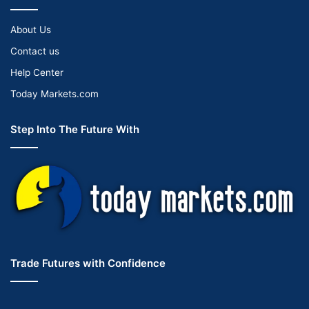
About Us
Contact us
Help Center
Today Markets.com
Step Into The Future With
Trade Futures with Confidence