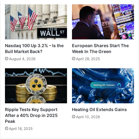
Nasdaq 100 Up 3.2% – Is the
European Shares Start The
Bull Market Back?
Week In The Green
August 4, 2026
April 28, 2025
Ripple Tests Key Support
Heating Oil Extends Gains
After a 40% Drop in 2025
April 10, 2026
Peak
April 18, 2025