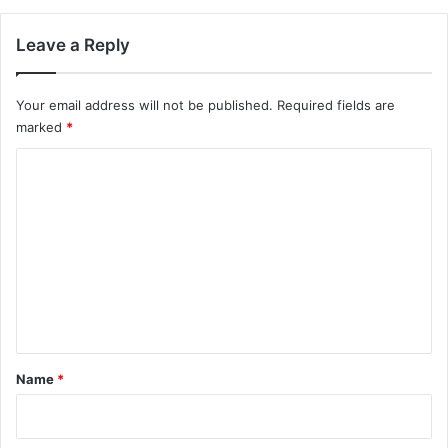
Leave a Reply
Your email address will not be published.
Required fields are
marked
*
C
o
m
m
e
n
t
*
Name
*