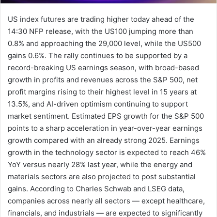
US index futures are trading higher today ahead of the
14:30 NFP release, with the US100 jumping more than
0.8% and approaching the 29,000 level, while the US500
gains 0.6%. The rally continues to be supported by a
record-breaking US earnings season, with broad-based
growth in profits and revenues across the S&P 500, net
profit margins rising to their highest level in 15 years at
13.5%, and AI-driven optimism continuing to support
market sentiment. Estimated EPS growth for the S&P 500
points to a sharp acceleration in year-over-year earnings
growth compared with an already strong 2025. Earnings
growth in the technology sector is expected to reach 46%
YoY versus nearly 28% last year, while the energy and
materials sectors are also projected to post substantial
gains. According to Charles Schwab and LSEG data,
companies across nearly all sectors — except healthcare,
financials, and industrials — are expected to significantly