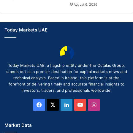
August 6, 2026
Today Markets UAE
Today Markets UAE, a flagship entity under the Octalas Group,
stands out as a premier destination for capital markets news and
technical analysis. Based in Ireland, this platform is at the
forefront of delivering timely and accurate financial insights to
investors, traders, and professionals worldwide.
Facebook
X
LinkedIn
YouTube
Instagram
Market Data