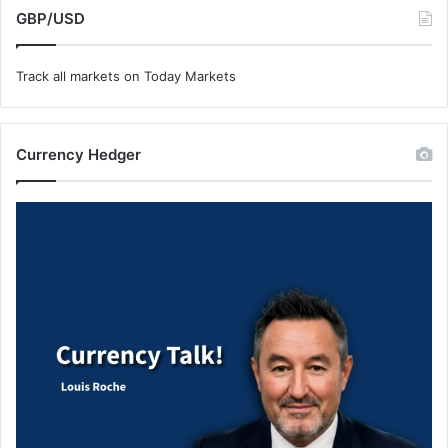
GBP/USD
Track all markets on Today Markets
Currency Hedger