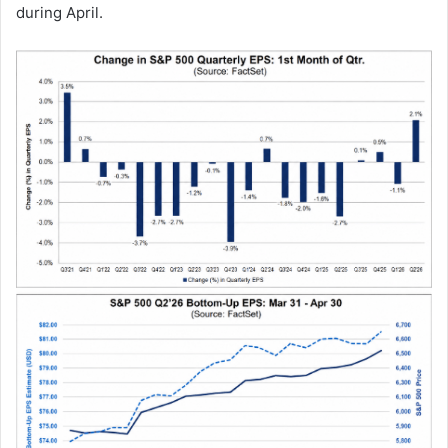
during April.