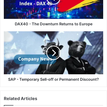
to
Europe
DAX40 - The Downturn Returns to Europe
SAP
-
Temporary
Sell-
off
or
Permanent
Discount?
SAP - Temporary Sell-off or Permanent Discount?
Related Articles