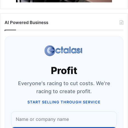
AI Powered Business
Profit
Everyone's racing to cut costs. We're
racing to create profit.
START SELLING THROUGH SERVICE