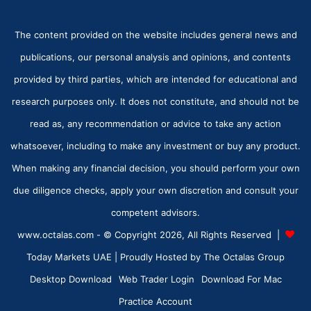
The content provided on the website includes general news and
publications, our personal analysis and opinions, and contents
provided by third parties, which are intended for educational and
research purposes only. It does not constitute, and should not be
read as, any recommendation or advice to take any action
whatsoever, including to make any investment or buy any product.
When making any financial decision, you should perform your own
due diligence checks, apply your own discretion and consult your
competent advisors.
www.octalas.com - © Copyright 2026, All Rights Reserved |
Today Markets UAE
| Proudly Hosted by
The Octalas Group
Desktop Download
Web Trader Login
Download For Mac
Practice Account