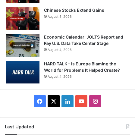
Chinese Stocks Extend Gains
August 5, 2026
Economic Calendar: JOLTS Report and
Key U.S. Data Take Center Stage
August 4, 2026
HARD TALK – Is Europe Blaming the
World for Problems It Helped Create?
August 4, 2026
Facebook
X
LinkedIn
YouTube
Instagram
Last Updated