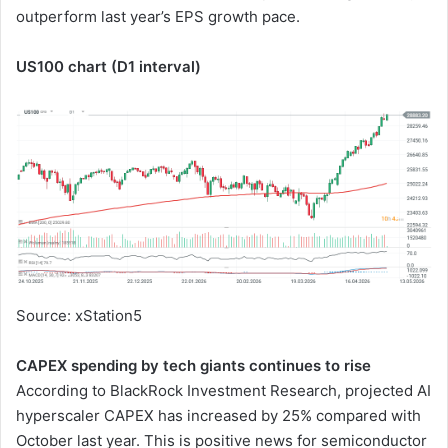
outperform last year’s EPS growth pace.
US100 chart (D1 interval)
Source: xStation5
CAPEX spending by tech giants continues to rise
According to BlackRock Investment Research, projected AI
hyperscaler CAPEX has increased by 25% compared with
October last year. This is positive news for semiconductor