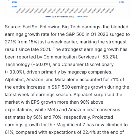
Source: FactSet Following Big Tech earnings, the blended
earnings growth rate for the S&P 500 in Q1 2026 surged to
27.1% from 15% just a week earlier, marking the strongest
result since late 2021. The strongest earnings growth has
been reported by Communication Services (+53.2%),
Technology (+50.0%), and Consumer Discretionary
(+39.0%), driven primarily by megacap companies.
Alphabet, Amazon, and Meta alone accounted for 71% of
the entire increase in S&P 500 earnings growth during the
latest week of earnings season. Alphabet surprised the
market with EPS growth more than 90% above
expectations, while Meta and Amazon beat consensus
estimates by 56% and 70%, respectively. Projected
earnings growth for the Magnificent 7 has now climbed to
61%, compared with expectations of 22.4% at the end of