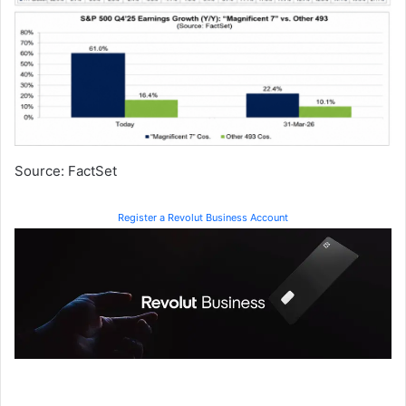
Source: FactSet
Register a Revolut Business Account