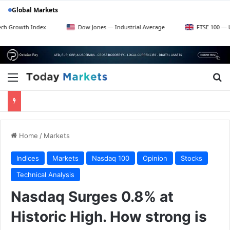
Global Markets
dex
Dow Jones — Industrial Average
FTSE 100 — UK Blue Chips
Menu
Se
Home
/
Markets
Indices
Markets
Nasdaq 100
Opinion
Stocks
Technical Analysis
Nasdaq Surges 0.8% at
Historic High. How strong is