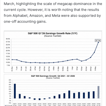
March, highlighting the scale of megacap dominance in the
current cycle. However, it is worth noting that the results
from Alphabet, Amazon, and Meta were also supported by
one-off accounting gains.